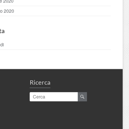
le 2020
o 2020
ta
di
Ricerca