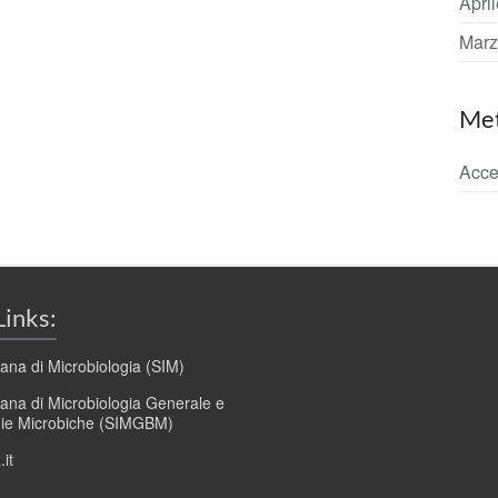
Apri
Marz
Me
Acce
Links:
liana di Microbiologia (SIM)
liana di Microbiologia Generale e
gie Microbiche (SIMGBM)
it