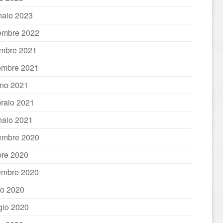
aio 2023
embre 2022
mbre 2021
embre 2021
no 2021
raio 2021
aio 2021
embre 2020
bre 2020
embre 2020
io 2020
io 2020