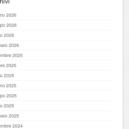
hivi
no 2026
io 2026
o 2026
aio 2026
embre 2025
bre 2025
io 2025
no 2025
io 2025
o 2025
aio 2025
embre 2024