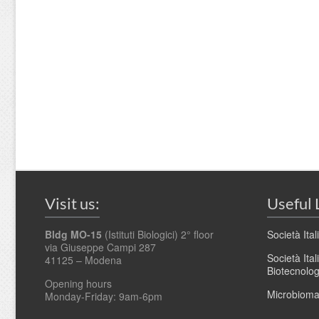
Visit us:
Useful 
Bldg MO-15
(Istituti Biologici) 2° floor
Società Ita
via Giuseppe Campi 287
Società Ita
41125 – Modena
Biotecnolo
Opening hours
Microbioma.
Monday-Friday: 9am-6pm