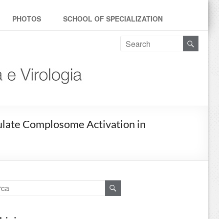
PHOTOS
SCHOOL OF SPECIALIZATION
odulate Complosome Activation in