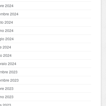
bre 2024
embre 2024
to 2024
no 2024
io 2024
le 2024
o 2024
raio 2024
mbre 2023
embre 2023
bre 2023
no 2023
le 2023