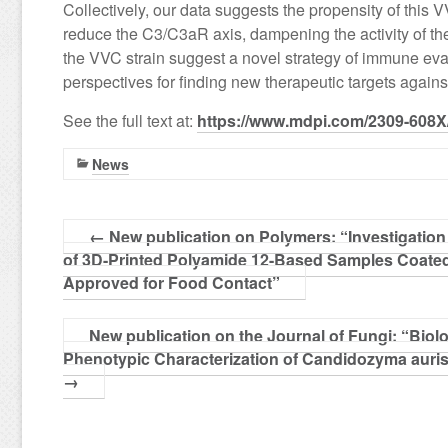
Collectively, our data suggests the propensity of this 
reduce the C3/C3aR axis, dampening the activity of t
the VVC strain suggest a novel strategy of immune ev
perspectives for finding new therapeutic targets against
See the full text at:
https://www.mdpi.com/2309-608X
News
←
New publication on Polymers: “Investigation o
of 3D-Printed Polyamide 12-Based Samples Coate
Approved for Food Contact”
New publication on the Journal of Fungi: “Biolo
Phenotypic Characterization of Candidozyma auri
→