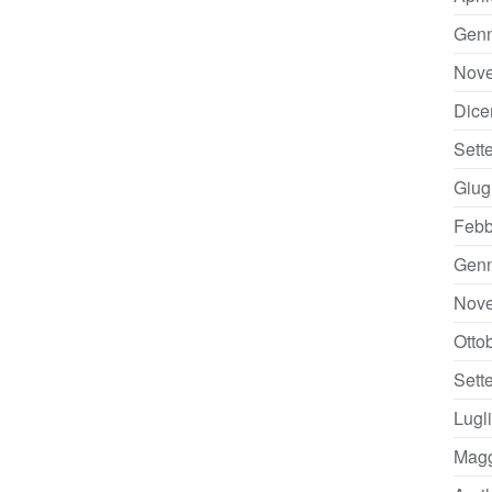
Genn
Nov
Dice
Sett
Giug
Febb
Genn
Nov
Otto
Sett
Lugl
Magg