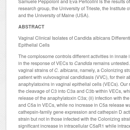
Samuele Peppoloni and Eva Pericolini is the results 
research group, the University of Trieste, the Institut
and the University of Maine (USA).
ABSTRACT
Vaginal Clinical Isolates of Candida albicans Differe
Epithelial Cells
The complosome controls different activities in innate i
in the response of VECs to
Candida
remains untested. 
vaginal strains of
C. albicans
, namely, a Colonizing st
patient with vulvovaginal candidiasis (VVC), for their 
anaphylatoxins in vaginal epithelial cells (VECs). Our r
the cleavage of C3 into C3a and C3b within VECs, while
release of the anaphylatoxin C3a; (ii) infection with th
and C5a in VECs, while no increase in C5a release was o
cathepsin-family gene expression and cathepsin D act
strain but not in those infected with the Colonizing stra
significant increase in intracellular C5aR1 while intr