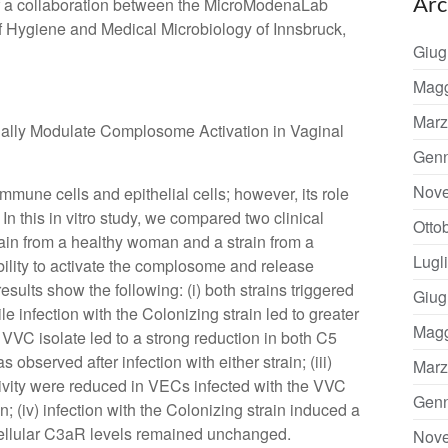
Arc
of a collaboration between the MicroModenaLab
e of Hygiene and Medical Microbiology of Innsbruck,
Giug
Magg
Marz
ntially Modulate Complosome Activation in Vaginal
Genn
Nov
mmune cells and epithelial cells; however, its role
In this in vitro study, we compared two clinical
Otto
rain from a healthy woman and a strain from a
Lugl
ability to activate the complosome and release
esults show the following: (i) both strains triggered
Giug
 infection with the Colonizing strain led to greater
Magg
e VVC isolate led to a strong reduction in both C5
bserved after infection with either strain; (iii)
Marz
ivity were reduced in VECs infected with the VVC
Genn
in; (iv) infection with the Colonizing strain induced a
acellular C3aR levels remained unchanged.
Nov