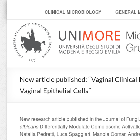
MicroModenaLab
CLINICAL MICROBIOLOGY
GENERAL 
New article published: “Vaginal Clinical
Vaginal Epithelial Cells”
New research article published in the Journal of Fungi.
albicans
Differentially Modulate Complosome Activatio
Natalia Pedretti, Luca Spaggiari, Manola Comar, Andre