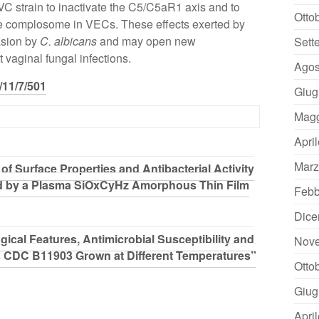
VVC strain to inactivate the C5/C5aR1 axis and to
Otto
he complosome in VECs. These effects exerted by
asion by
C. albicans
and may open new
Sett
 vaginal fungal infections.
Agos
/11/7/501
Giug
Magg
Apri
Marz
f Surface Properties and Antibacterial Activity
d by a Plasma SiOxCyHz Amorphous Thin Film
Febb
Dice
gical Features, Antimicrobial Susceptibility and
Nov
s CDC B11903 Grown at Different Temperatures”
Otto
Giug
Apri