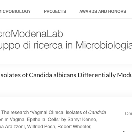
MICROBIOLOGY
PROJECTS
AWARDS AND HONORS
 Isolates of Candida albicans Differentially M
 The research “Vaginal Clinical Isolates of
Candida
n in Vaginal Epithelial Cells” by Samyr Kenno,
a Ardizzoni, Wilfried Posh, Robert Wheeler,