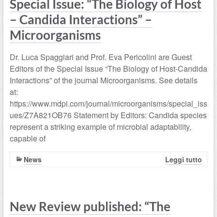
Special Issue: “The Biology of Host
– Candida Interactions” –
Microorganisms
Dr. Luca Spaggiari and Prof. Eva Pericolini are Guest
Editors of the Special Issue “The Biology of Host-Candida
Interactions” of the journal Microorganisms. See details
at:
https://www.mdpi.com/journal/microorganisms/special_iss
ues/Z7A821OB76 Statement by Editors: Candida species
represent a striking example of microbial adaptability,
capable of
News
Leggi tutto
New Review published: “The