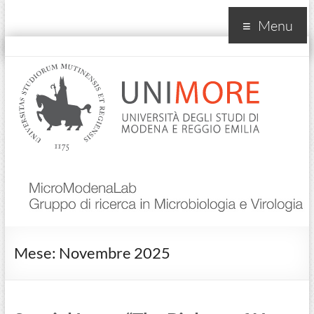
Menu
MicroModenaLab
Mese:
Novembre 2025