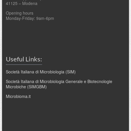
41125 – Modena
Opening hours
Monday-Friday: 9am-6pm
Useful Links:
Società Italiana di Microbiologia (SIM)
Società Italiana di Microbiologia Generale e Biotecnologie
Microbiche (SIMGBM)
Microbioma.it