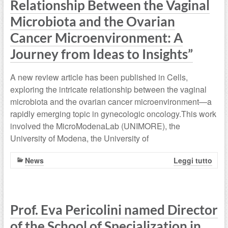
Relationship Between the Vaginal
Microbiota and the Ovarian
Cancer Microenvironment: A
Journey from Ideas to Insights”
A new review article has been published in Cells,
exploring the intricate relationship between the vaginal
microbiota and the ovarian cancer microenvironment—a
rapidly emerging topic in gynecologic oncology.This work
involved the MicroModenaLab (UNIMORE), the
University of Modena, the University of
News
Leggi tutto
Prof. Eva Pericolini named Director
of the School of Specialization in