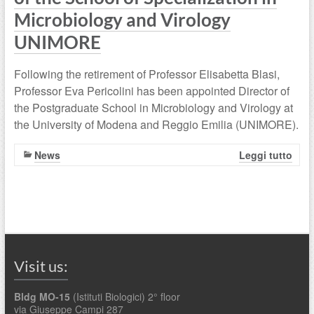
Microbiology and Virology
UNIMORE
Following the retirement of Professor Elisabetta Blasi,
Professor Eva Pericolini has been appointed Director of
the Postgraduate School in Microbiology and Virology at
the University of Modena and Reggio Emilia (UNIMORE).
News
Leggi tutto
Visit us:
Bldg MO-15
(Istituti Biologici) 2° floor
via Giuseppe Campi 287