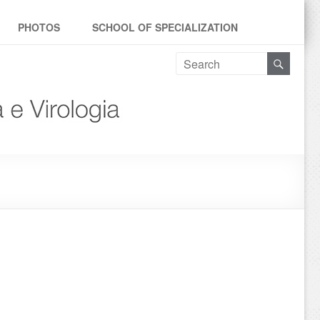
PHOTOS
SCHOOL OF SPECIALIZATION