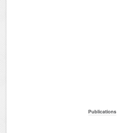
Publications