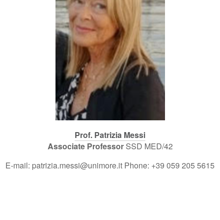
Prof. Patrizia Messi
Associate Professor
SSD MED/42
E-mail: patrizia.messi@unimore.it Phone: +39 059 205 5615