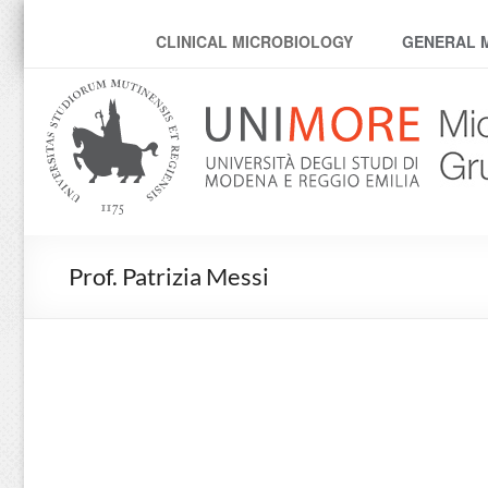
MicroModenaLab
CLINICAL MICROBIOLOGY
GENERAL 
Prof. Patrizia Messi