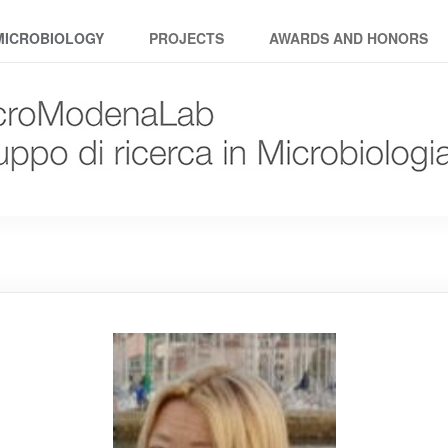
MICROBIOLOGY
PROJECTS
AWARDS AND HONORS