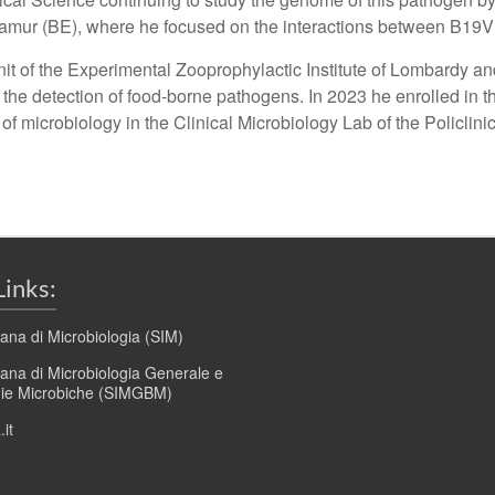
of Namur (BE), where he focused on the interactions between
it of the Experimental Zooprophylactic Institute of Lombardy a
the detection of food-borne pathogens. In 2023 he enrolled in t
 of microbiology in the Clinical Microbiology Lab of the Policlin
Links:
liana di Microbiologia (SIM)
liana di Microbiologia Generale e
gie Microbiche (SIMGBM)
it