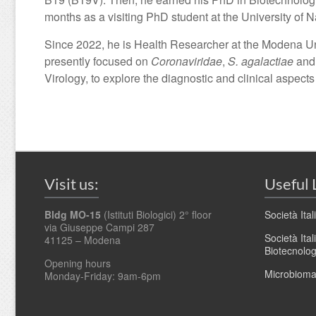
months as a visiting PhD student at the University 
Since 2022, he is Health Researcher at the Modena Un
presently focused on
Coronaviridae
,
S. agalactiae
and 
Virology, to explore the diagnostic and clinical aspects
Visit us:
Useful 
Bldg MO-15
(Istituti Biologici) 2° floor
Società Ita
via Giuseppe Campi 287
Società Ita
41125 – Modena
Biotecnolo
Opening hours
Microbioma.
Monday-Friday: 9am-6pm