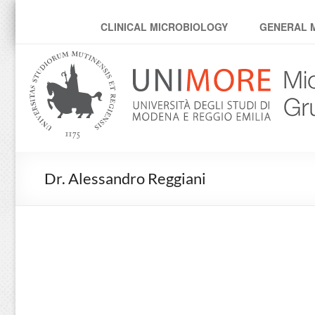
MicroModenaLab
CLINICAL MICROBIOLOGY
GENERAL 
Dr. Alessandro Reggiani