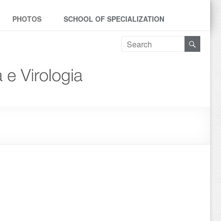
PHOTOS
SCHOOL OF SPECIALIZATION