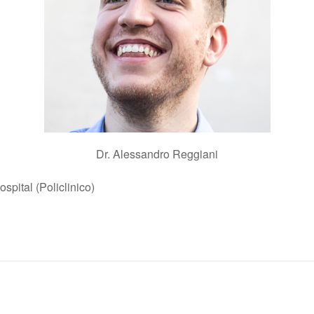
Dr. Alessandro Reggiani
spital (Policlinico)