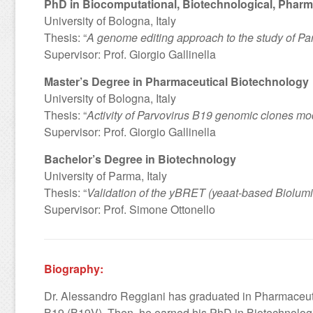
PhD in Biocomputational, Biotechnological, Pharm
University of Bologna, Italy
Thesis: “
A genome editing approach to the study of Pa
Supervisor: Prof. Giorgio Gallinella
Master’s Degree in Pharmaceutical Biotechnology
University of Bologna, Italy
Thesis: “
Activity of Parvovirus B19 genomic clones modi
Supervisor: Prof. Giorgio Gallinella
Bachelor’s Degree in Biotechnology
University of Parma, Italy
Thesis: “
Validation of the yBRET (yeaat-based Biolumine
Supervisor: Prof. Simone Ottonello
Biography:
Dr. Alessandro Reggiani has graduated in Pharmaceutic
B19 (B19V). Then, he earned his PhD in Biotechnologi