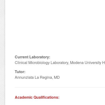
Current Laboratory:
Clinical Microbiology Laboratory, Modena University Ho
Tutor:
Annunziata La Regina, MD
Academic Qualifications: