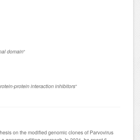
inal domain
“
tein-protein interaction inhibitors
“
thesis on the modified genomic clones of Parvovirus
 a genome editing approach. In 2021, he spent 6