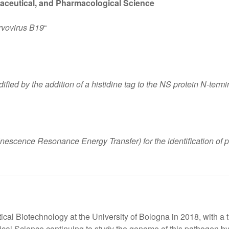
aceutical, and Pharmacological Science
rvovirus B19
“
fied by the addition of a histidine tag to the NS protein N-term
scence Resonance Energy Transfer) for the identification of pro
al Biotechnology at the University of Bologna in 2018, with a 
cal Science continuing to study the genome of this pathogen by