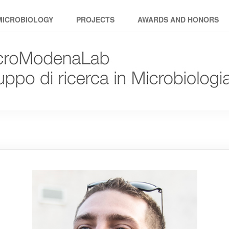
MICROBIOLOGY
PROJECTS
AWARDS AND HONORS