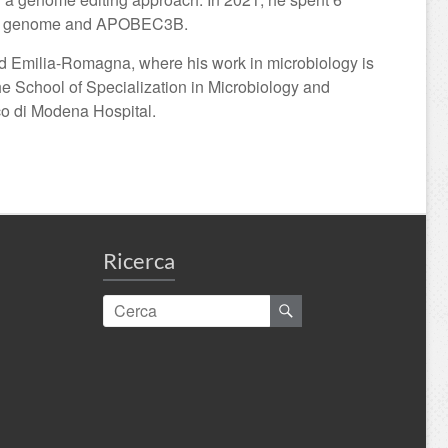
 B19V genome and APOBEC3B.
nd Emilia-Romagna, where his work in microbiology is
he School of Specialization in Microbiology and
ico di Modena Hospital.
Ricerca