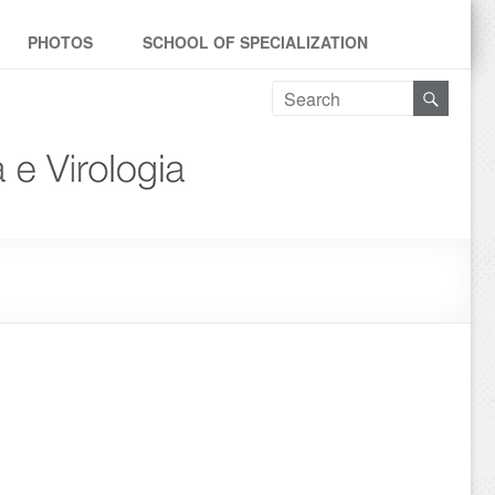
PHOTOS
SCHOOL OF SPECIALIZATION