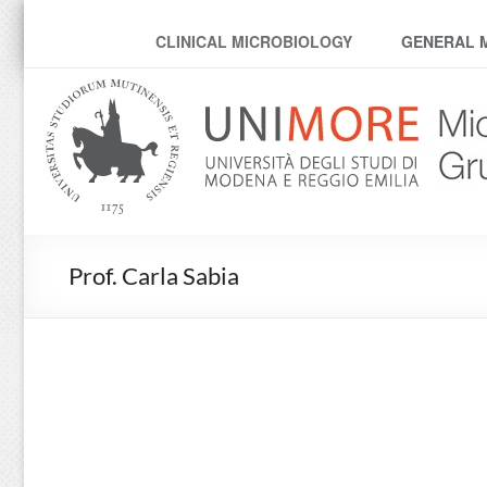
MicroModenaLab
CLINICAL MICROBIOLOGY
GENERAL 
Prof. Carla Sabia