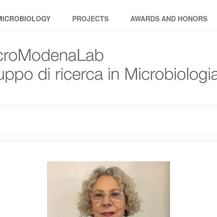
MICROBIOLOGY
PROJECTS
AWARDS AND HONORS