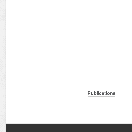
Publications