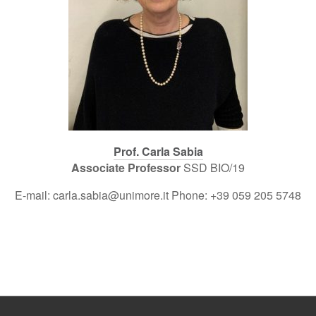
Prof. Carla Sabia
Associate Professor
SSD BIO/19
E-mail: carla.sabia@unimore.it Phone: +39 059 205 5748