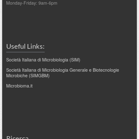
Monday-Friday: 9am-6pm
Useful Links:
Società Italiana di Microbiologia (SIM)
Società Italiana di Microbiologia Generale e Biotecnologie
Microbiche (SIMGBM)
Microbioma.it
Ricerca