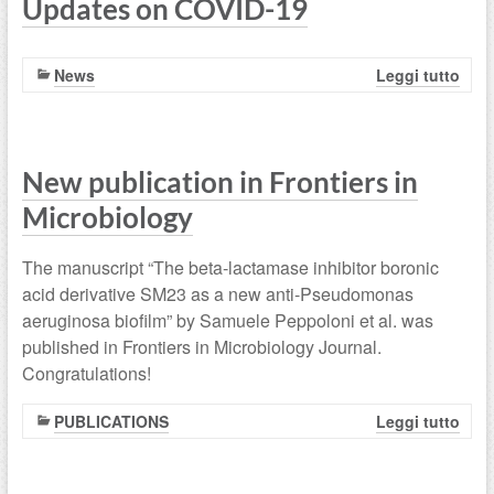
Updates on COVID-19
News
Leggi tutto
New publication in Frontiers in
Microbiology
The manuscript “The beta-lactamase inhibitor boronic
acid derivative SM23 as a new anti-Pseudomonas
aeruginosa biofilm” by Samuele Peppoloni et al. was
published in Frontiers in Microbiology Journal.
Congratulations!
PUBLICATIONS
Leggi tutto