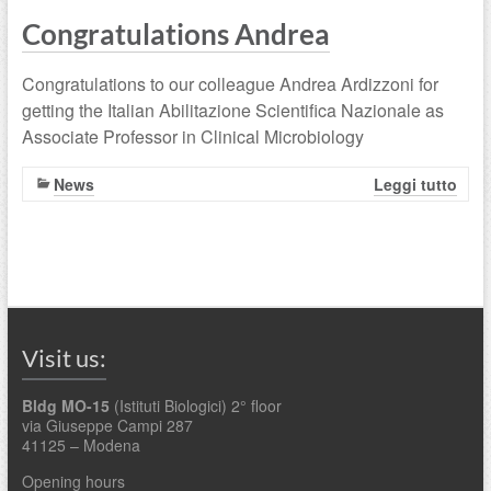
Congratulations Andrea
Congratulations to our colleague Andrea Ardizzoni for
getting the Italian Abilitazione Scientifica Nazionale as
Associate Professor in Clinical Microbiology
News
Leggi tutto
Visit us:
Bldg MO-15
(Istituti Biologici) 2° floor
via Giuseppe Campi 287
41125 – Modena
Opening hours