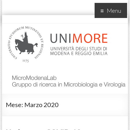
Menu
MicroModenaLab
Mese:
Marzo 2020