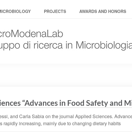
MICROBIOLOGY
PROJECTS
AWARDS AND HONORS
ciences “Advances in Food Safety and M
ssi, and Carla Sabia on the journal Applied Sciences. Advances
s rapidly increasing, mainly due to changing dietary habits