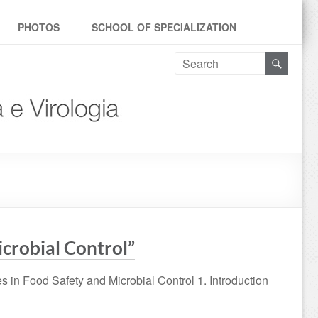
PHOTOS
SCHOOL OF SPECIALIZATION
icrobial Control”
 in Food Safety and Microbial Control 1. Introduction