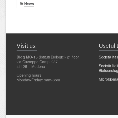
News
Visit us:
Useful 
Bldg MO-15
(Istituti Biologici) 2° floor
Società Ita
via Giuseppe Campi 287
Società Ita
41125 – Modena
Biotecnolo
Opening hours
Microbioma.
Monday-Friday: 9am-6pm