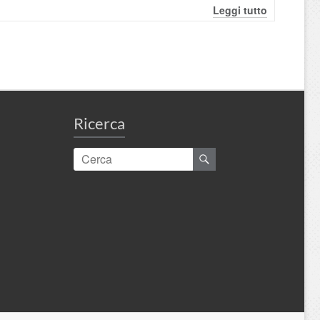
Leggi tutto
Ricerca