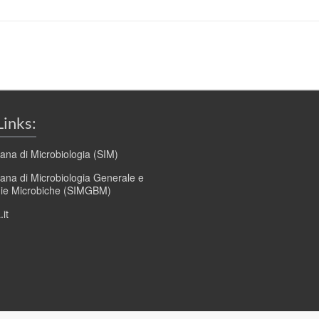
Links:
liana di Microbiologia (SIM)
liana di Microbiologia Generale e
gie Microbiche (SIMGBM)
it