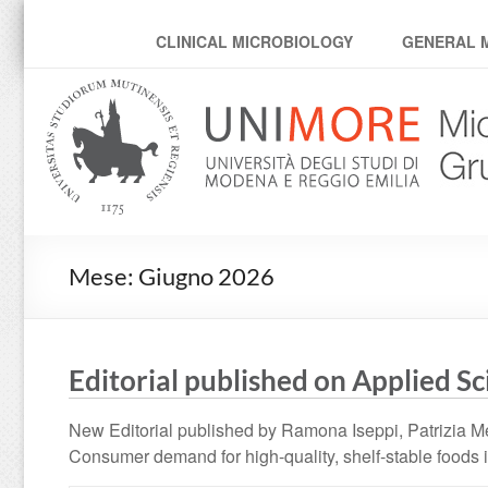
MicroModenaLab
CLINICAL MICROBIOLOGY
GENERAL 
Mese:
Giugno 2026
Editorial published on Applied S
New Editorial published by Ramona Iseppi, Patrizia Me
Consumer demand for high-quality, shelf-stable foods i